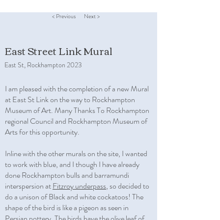
< Previous
Next >
East Street Link Mural
East St, Rockhampton 2023
I am pleased with the completion of a new Mural
at East St Link on the way to Rockhampton
Museum of Art. Many Thanks To Rockhampton
regional Council and Rockhampton Museum of
Arts for this opportunity.
Inline with the other murals on the site, I wanted
to work with blue, and I though I have already
done Rockhampton bulls and barramundi
interspersion at
Fitzroy underpass
, so decided to
do a unison of Black and white cockatoos! The
shape of the bird is like a pigeon as seen in
Persian pottery. The birds have the olive leaf of