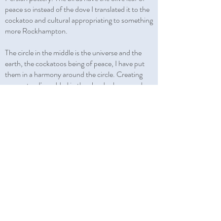
peace so instead of the dove I translated it to the
cockatoo and cultural appropriating to something
more Rockhampton.
The circle in the middle is the universe and the
earth, the cockatoos being of peace, I have put
them in a harmony around the circle. Creating
symmetry, I've added in the clouds above, and
below the flowers ‘Shah Abbasi’ a flower design
that is used in Persian paintings and carpets. The
sides are what my son calls ‘shark bites'; you see
them framing old Persian books and it adds to
the symmetry.
JOIN MAILING LIST
Niloufar Lovegrove
Pishva
(
)