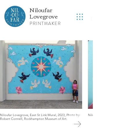
Niloufar
Lovegrove
Lovegrove
R
PRINTMAKER
Niloufar Lovegrove, East St Link Mural, 2023, Photo by
Niloufar Lovegrove, East St 
Robert Connell, Rockhampton Museum of Art.